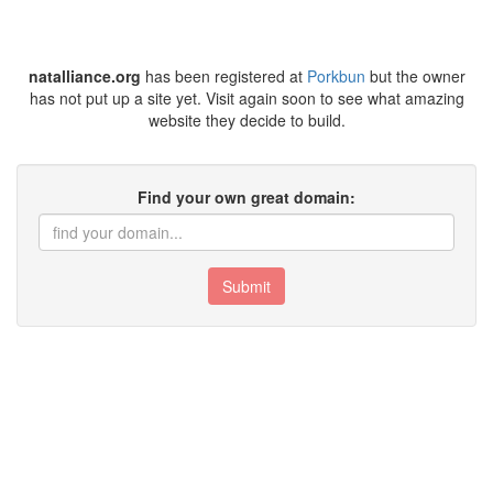
natalliance.org
has been registered at
Porkbun
but the owner
has not put up a site yet. Visit again soon to see what amazing
website they decide to build.
Find your own great domain:
Submit