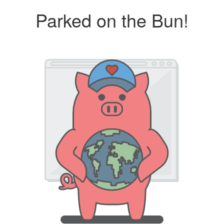
Parked on the Bun!